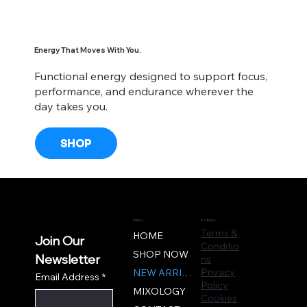
Energy That Moves With You.
Functional energy designed to support focus,
performance, and endurance wherever the
day takes you.
SHOP
Menu
Policies
Terms &
HOME
Join Our 
Conditio
SHOP NOW
ns
Newsletter
Privacy
NEW ARRIVALS
Email Address
*
Policy
MIXOLOGY
Cookies