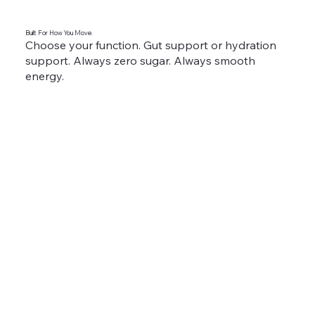
Built For How You Move.
Choose your function. Gut support or hydration
support. Always zero sugar. Always smooth
energy.