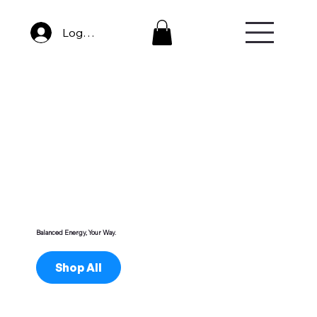
Log In
Balanced Energy, Your Way.
Shop All